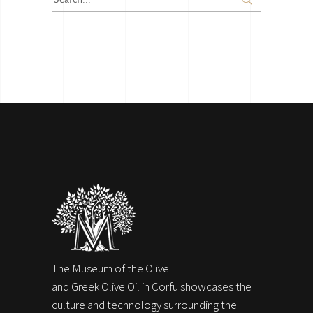
for:
The Museum of the Olive
and Greek Olive Oil in Corfu showcases the
culture and technology surrounding the