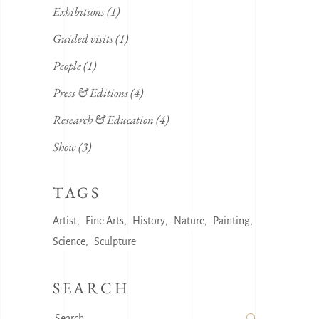
Exhibitions
(1)
Guided visits
(1)
People
(1)
Press & Editions
(4)
Research & Education
(4)
Show
(3)
TAGS
Artist
Fine Arts
History
Nature
Painting
Science
Sculpture
SEARCH
Search