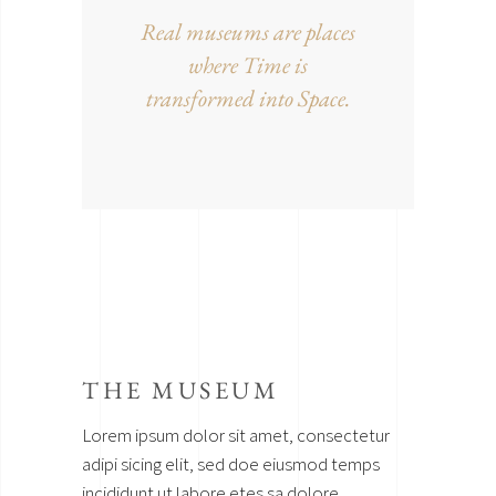
Real museums are places
where Time is
transformed into Space.
THE MUSEUM
Lorem ipsum dolor sit amet, consectetur
adipi sicing elit, sed doe eiusmod temps
incididunt ut labore etes sa dolore.