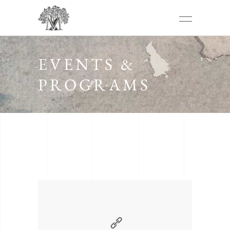
EVENTS &
PROGRAMS