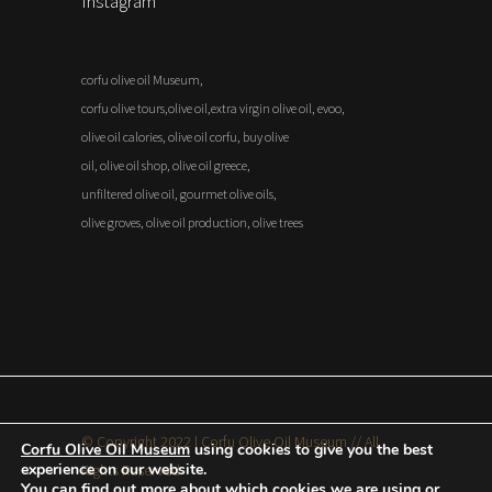
Instagram
corfu olive oil Museum,
corfu olive tours,olive oil,extra virgin olive oil, evoo,
olive oil calories, olive oil corfu, buy olive
oil, olive oil shop, olive oil greece,
unfiltered olive oil, gourmet olive oils,
olive groves, olive oil production, olive trees
© Copyright 2022 | Corfu Olive Oil Museum // All
Corfu Olive Oil Museum
using cookies to give you the best
experience on our website.
Rights Reserved
You can find out more about which cookies we are using or