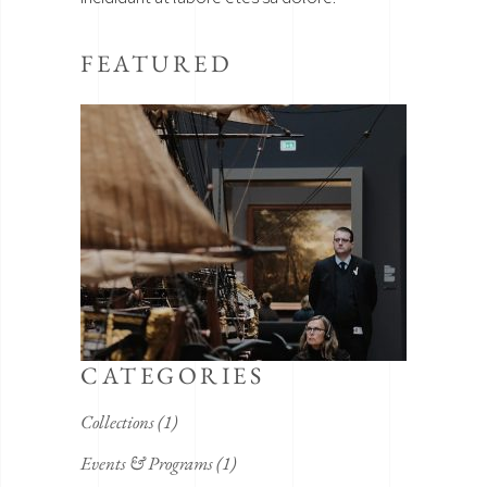
FEATURED
CATEGORIES
Collections
(1)
Events & Programs
(1)