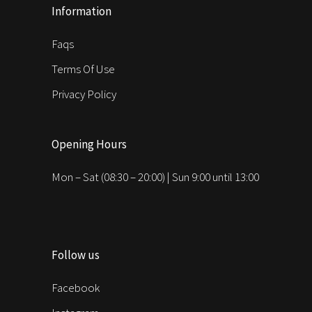
Information
Faqs
Terms Of Use
Privacy Policy
Opening Hours
Mon – Sat (08:30 – 20:00) | Sun 9:00 until 13:00
Follow us
Facebook