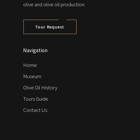
olive and olive oil production.
Tour Request
Navigation
Home
Museum
Olive Oil History
Tours Guide
Contact Us