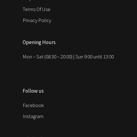
Terms Of Use
Privacy Policy
Opening Hours
Mon – Sat (08:30 – 20:00) | Sun 9:00 until 13:00
Follow us
Facebook
Instagram