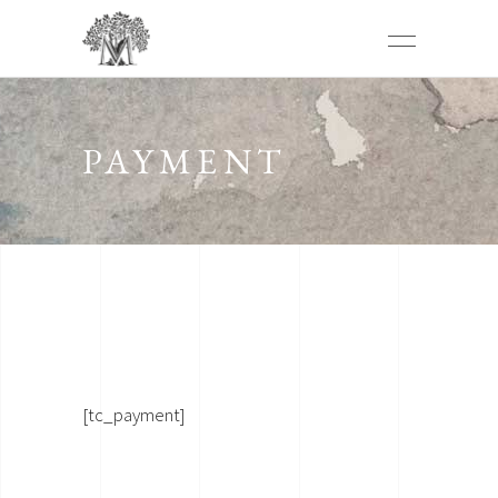
PAYMENT
[tc_payment]