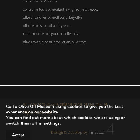
corfu olive oil Museum,
corfu olive tours,olive oil,extra virgin olive oil, evoo,
olive oil calories, olive oil corfu, buy olive
oil, olive oil shop, olive oil greece,
unfiltered olive oil, gourmet olive oils,
olive groves, olive oil production, olive trees
© Copyright 2022 | Corfu Olive Oil Museum // All
Corfu Olive Oil Museum
using cookies to give you the best
experience on our website.
Rights Reserved
You can find out more about which cookies we are using or
switch them off in
settings
.
Design & Develop by
4mat.Ltd
Accept