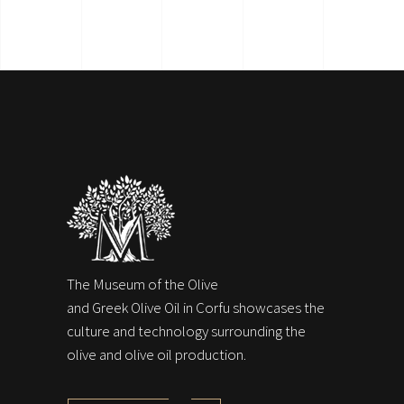
The Museum of the Olive
and Greek Olive Oil in Corfu showcases the
culture and technology surrounding the
olive and olive oil production.