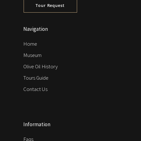
Tour Request
Navigation
Home
Museum
Olive Oil History
Tours Guide
Contact Us
Information
Faqs