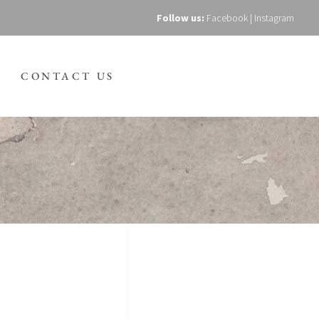
Follow us:
Facebook
|
Instagram
CONTACT US