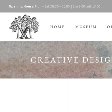
Opening Hours:
Mon – Sat (08:30 – 20:00) | Sun 9:00 until 13:00
HOME
MUSEUM
O
CREATIVE DESI