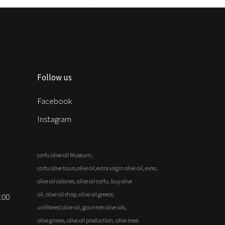
Follow us
Facebook
Instagram
corfu olive oil Museum,
corfu olive tours,olive oil,extra virgin olive oil, evoo,
olive oil calories, olive oil corfu, buy olive
oil, olive oil shop, olive oil greece,
:00
unfiltered olive oil, gourmet olive oils,
olive groves, olive oil production, olive trees