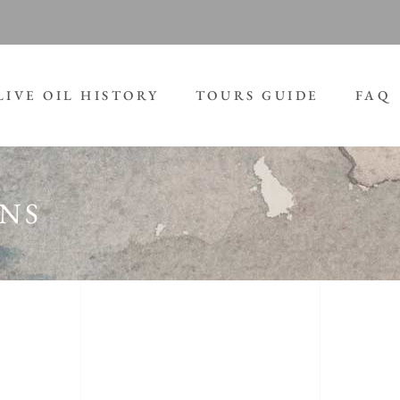
LIVE OIL HISTORY
TOURS GUIDE
FAQ
GNS