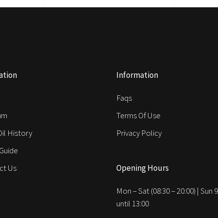
ation
Information
e
Faqs
um
Terms Of Use
Oil History
Privacy Policy
 Guide
ct Us
Opening Hours
Mon – Sat (08:30 – 20:00) | Sun 9
until 13:00