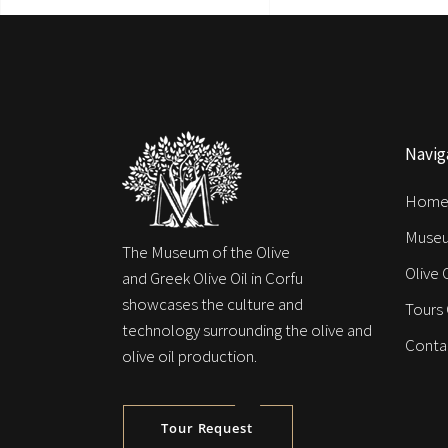
Navig
Hom
Muse
The Museum of the Olive
Olive 
and Greek Olive Oil in Corfu
showcases the culture and
Tours
technology surrounding the olive and
Conta
olive oil production.
Tour Request