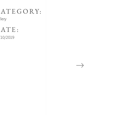
ATEGORY:
lery
ATE:
/10/2019