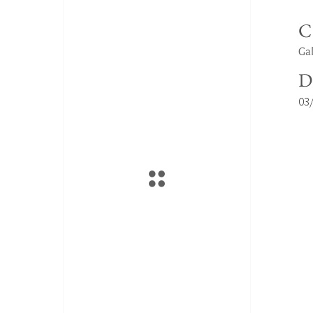
C
Gal
D
03