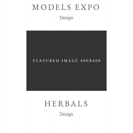
MODELS EXPO
Design
HERBALS
Design