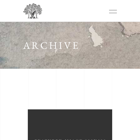
ARCHIVE