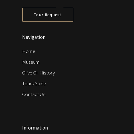
Tour Request
Navigation
Home
Museum
Olive Oil History
Tours Guide
Contact Us
Information