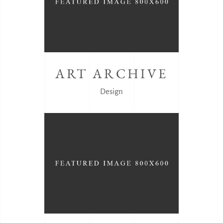
ART ARCHIVE
Design