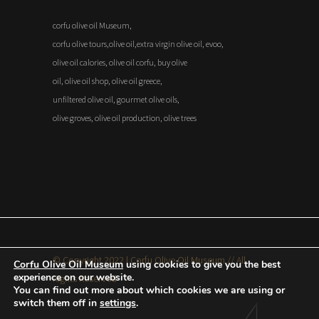
corfu olive oil Museum,
corfu olive tours,olive oil,extra virgin olive oil, evoo,
olive oil calories, olive oil corfu, buy olive
oil, olive oil shop, olive oil greece,
unfiltered olive oil, gourmet olive oils,
olive groves, olive oil production, olive trees
© Copyright 2022 | Corfu Olive Oil Museum // All
Corfu Olive Oil Museum
using cookies to give you the best
experience on our website.
Rights Reserved
You can find out more about which cookies we are using or
switch them off in
settings
.