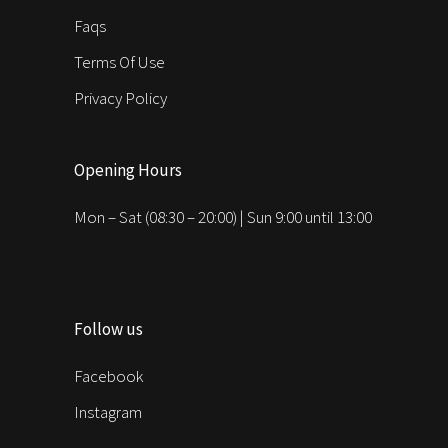
Faqs
Terms Of Use
Privacy Policy
Opening Hours
Mon – Sat (08:30 – 20:00) | Sun 9:00 until 13:00
Follow us
Facebook
Instagram