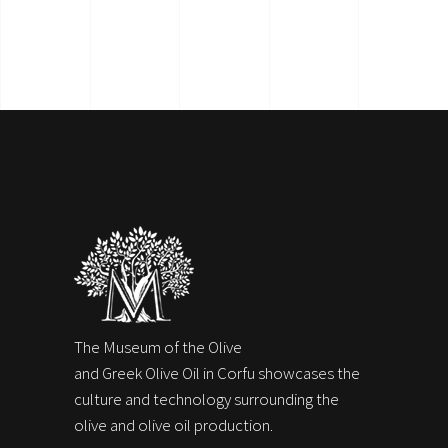
The Museum of the Olive
and Greek Olive Oil in Corfu showcases the
culture and technology surrounding the
olive and olive oil production.